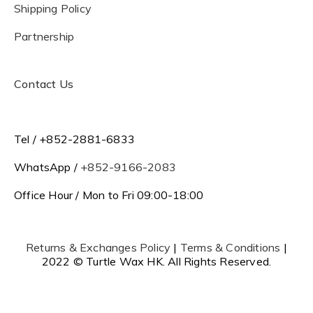
Shipping Policy
Partnership
Contact Us
Tel / +852-2881-6833
WhatsApp /
+852-9166-2083
Office Hour / Mon to Fri 09:00-18:00
Returns & Exchanges Policy
|
Terms & Conditions
|
2022 © Turtle Wax HK. All Rights Reserved.