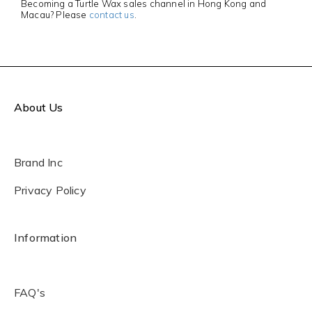
Becoming a Turtle Wax sales channel in Hong Kong and
Macau? Please
contact us
.
About Us
Brand Inc
Privacy Policy
Information
FAQ's