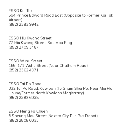
ESSO Kai Tak
594 Prince Edward Road East (Opposite to Former Kai Tak
Airport)
(852) 2383 9942
ESSO Hiu Kwong Street
77 Hiu Kwong Street, Sau Mou Ping
(852) 2709 3487
ESSO Wuhu Street
165-171 Wuhu Street (Near Chatham Road)
(852) 2362 4371
ESSO Tai Po Road
332 Tai Po Road, Kowloon (To Sham Shui Po, Near Mei Ho
House/Former North Kowloon Magistracy)
(852) 2382 6038
ESSO Heng Fa Chuen
8 Sheung Mau Street (Next to City Bus Bus Depot)
(852) 2505 0033