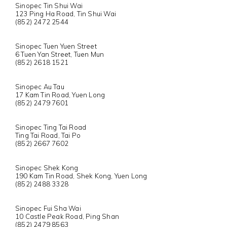
Sinopec Tin Shui Wai
123 Ping Ha Road, Tin Shui Wai
(852) 2472 2544
Sinopec Tuen Yuen Street
6 Tuen Yan Street, Tuen Mun
(852) 2618 1521
Sinopec Au Tau
17 Kam Tin Road, Yuen Long
(852) 2479 7601
Sinopec Ting Tai Road
Ting Tai Road, Tai Po
(852) 2667 7602
Sinopec Shek Kong
190 Kam Tin Road, Shek Kong, Yuen Long
(852) 2488 3328
Sinopec Fui Sha Wai
10 Castle Peak Road, Ping Shan
(852) 2479 8563