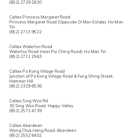
(852) 2729 2830
Caltex Princess Margaret Road
Princess Margaret Road (Opposite Oi Man Estate), Ho Man
Tin
(852) 2713 9522
Caltex Waterloo Road
Waterloo Road (near Pui Ching Road), Ho Man Tin
(852) 2711 2563
Caltex Po Kong Village Road
Junction of Po Kong Village Road & Fung Shing Street,
Hammer Hill
(852) 2329 6536
Caltex Sing Woo Rd
30 Sing Woo Road, Happy Valley
(852) 2572 4739
Caltex Aberdeen
Wong Chuk Hang Road, Aberdeen
(852) 2552 6402