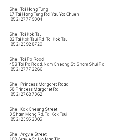
Shell Tai Hang Tung
17 Tai Hang Tung Rd, Yau Yat Chuen
(852) 2777 9304
Shell Tai Kok Tsui
82 Tai Kok Tsui Rd, Tai Kok Tsui
(852) 2392 8729
Shell Tai Po Road
45B Tai Po Road, Nam Cheong St, Sham Shui Po
(852) 2777 2286
Shell Princess Margaret Road
58 Princess Margaret Rd
(852) 2768 7362
Shell Kok Cheung Street
3 Sham Mong Rd, Tai Kok Tsui
(852) 2395 2305
Shell Argyle Street
108 Argyle St, Ho Man Tin