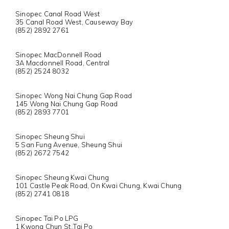
Sinopec Canal Road West
35 Canal Road West, Causeway Bay
(852) 2892 2761
Sinopec MacDonnell Road
3A Macdonnell Road, Central
(852) 2524 8032
Sinopec Wong Nai Chung Gap Road
145 Wong Nai Chung Gap Road
(852) 2893 7701
Sinopec Sheung Shui
5 San Fung Avenue, Sheung Shui
(852) 2672 7542
Sinopec Sheung Kwai Chung
101 Castle Peak Road, On Kwai Chung, Kwai Chung
(852) 2741 0818
Sinopec Tai Po LPG
1 Kwong Chun St.,Tai Po