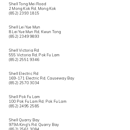
Shell Tong Mei Road
2 Mong Kok Rd, Mong Kok
(852) 2393 1815
Shell Lei Yue Mun
8 Lei Yue Mun Rd, Kwun Tong
(852) 2349 9893
Shell Victoria Rd
555 Victoria Rd, Pok Fu Lam
(852) 2551 9346
Shell Electric Rd
169-171 Electric Rd, Causeway Bay
(852) 2570 3034
Shell Pok Fu Lam
100 Pok Fu Lam Rd, Pok Fu Lam
(852) 2495 2585
Shell Quarry Bay
979A King's Rd, Quarry Bay
(852) 2561 3084