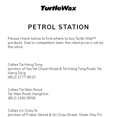
PETROL STATION
Please check below to find where to buy Turtle Wax™
products. Due to competition laws, the retail price is set by
the store.
Caltex Tai Hang Tung
Junction of Yau Yat Chuen Road & Tai Hang Tung Road, Tai
Hang Tung
(852) 2777 9010
Caltex Tai Wan Road
Tai Wan Road, Hunghom
(852) 2362 9558
Caltex Un Chau St
Junction of Pratas Street & Un Chau Street, Sham Shui Po