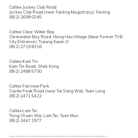
Caltex Jockey Club Road
Jockey Club Road (near Fanling Magistracy), Fanling
(852) 2699 0245
Caltex Clear Water Bay
Clearwater Bay Road, Hang Hau Village (Near Former TVB
City Entrance), Tseung Kwan O
(852) 2719 8316
Caltex Kam Tin
Kam Tin Road, Shek Kong
(852) 2488 5700
Caltex Fairview Park
Castle Peak Road (near Tai Sang Wai), Yuen Long
(852) 2471 5422
Caltex Lam Tei
Tsing Chuen Wai, Lam Tei, Tuen Mun
(852) 2447 1977
--------------------------------------------