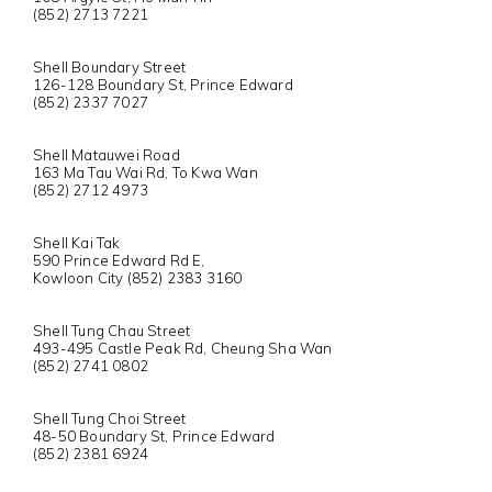
(852) 2713 7221
Shell Boundary Street
126-128 Boundary St, Prince Edward
(852) 2337 7027
Shell Matauwei Road
163 Ma Tau Wai Rd, To Kwa Wan
(852) 2712 4973
Shell Kai Tak
590 Prince Edward Rd E,
Kowloon City (852) 2383 3160
Shell Tung Chau Street
493-495 Castle Peak Rd, Cheung Sha Wan
(852) 2741 0802
Shell Tung Choi Street
48-50 Boundary St, Prince Edward
(852) 2381 6924