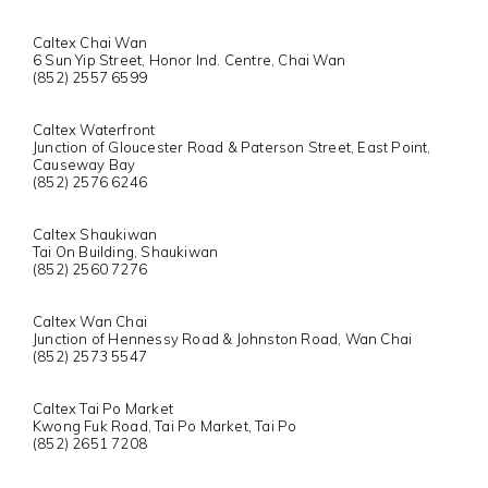
Caltex Chai Wan
6 Sun Yip Street, Honor Ind. Centre, Chai Wan
(852) 2557 6599
Caltex Waterfront
Junction of Gloucester Road & Paterson Street, East Point,
Causeway Bay
(852) 2576 6246
Caltex Shaukiwan
Tai On Building, Shaukiwan
(852) 2560 7276
Caltex Wan Chai
Junction of Hennessy Road & Johnston Road, Wan Chai
(852) 2573 5547
Caltex Tai Po Market
Kwong Fuk Road, Tai Po Market, Tai Po
(852) 2651 7208