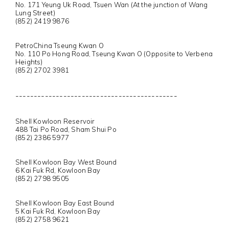
No. 171 Yeung Uk Road, Tsuen Wan (At the junction of Wang
Lung Street)
(852) 2419 9876
PetroChina Tseung Kwan O
No. 110 Po Hong Road, Tseung Kwan O (Opposite to Verbena
Heights)
(852) 2702 3981
--------------------------------------------
Shell Kowloon Reservoir
488 Tai Po Road, Sham Shui Po
(852) 2386 5977
Shell Kowloon Bay West Bound
6 Kai Fuk Rd, Kowloon Bay
(852) 2798 9505
Shell Kowloon Bay East Bound
5 Kai Fuk Rd, Kowloon Bay
(852) 2758 9621