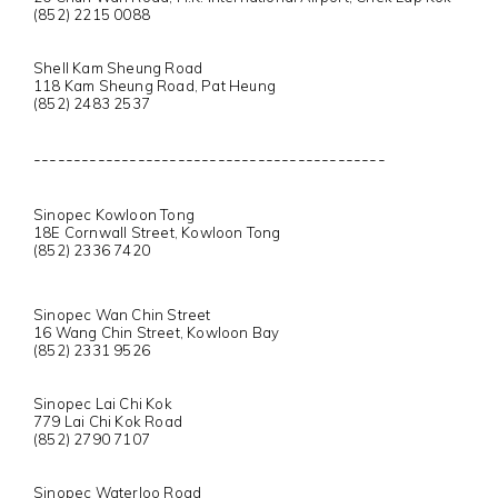
(852) 2215 0088
Shell Kam Sheung Road
118 Kam Sheung Road, Pat Heung
(852) 2483 2537
--------------------------------------------
Sinopec Kowloon Tong
18E Cornwall Street, Kowloon Tong
(852) 2336 7420
Sinopec Wan Chin Street
16 Wang Chin Street, Kowloon Bay
(852) 2331 9526
Sinopec Lai Chi Kok
779 Lai Chi Kok Road
(852) 2790 7107
Sinopec Waterloo Road