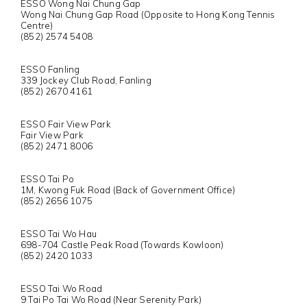
ESSO Wong Nai Chung Gap
Wong Nai Chung Gap Road (Opposite to Hong Kong Tennis
Centre)
(852) 2574 5408
ESSO Fanling
339 Jockey Club Road, Fanling
(852) 2670 4161
ESSO Fair View Park
Fair View Park
(852) 2471 8006
ESSO Tai Po
1M, Kwong Fuk Road (Back of Government Office)
(852) 2656 1075
ESSO Tai Wo Hau
698-704 Castle Peak Road (Towards Kowloon)
(852) 2420 1033
ESSO Tai Wo Road
9 Tai Po Tai Wo Road (Near Serenity Park)