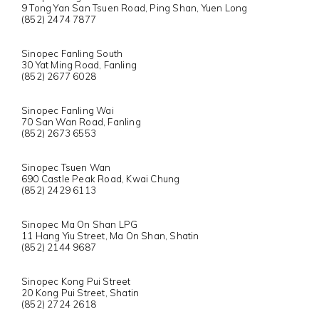
9 Tong Yan San Tsuen Road, Ping Shan, Yuen Long
(852) 2474 7877
Sinopec Fanling South
30 Yat Ming Road, Fanling
(852) 2677 6028
Sinopec Fanling Wai
70 San Wan Road, Fanling
(852) 2673 6553
Sinopec Tsuen Wan
690 Castle Peak Road, Kwai Chung
(852) 2429 6113
Sinopec Ma On Shan LPG
11 Hang Yiu Street, Ma On Shan, Shatin
(852) 2144 9687
Sinopec Kong Pui Street
20 Kong Pui Street, Shatin
(852) 2724 2618