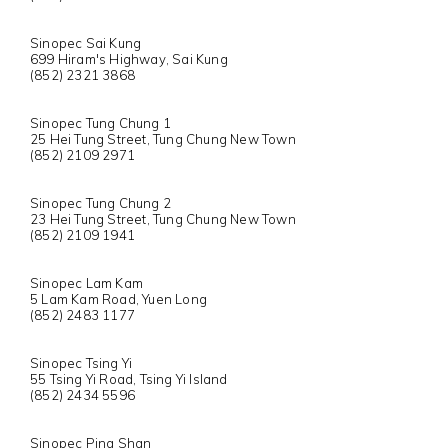
Sinopec Sai Kung
699 Hiram's Highway, Sai Kung
(852) 2321 3868
Sinopec Tung Chung 1
25 Hei Tung Street, Tung Chung New Town
(852) 2109 2971
Sinopec Tung Chung 2
23 Hei Tung Street, Tung Chung New Town
(852) 2109 1941
Sinopec Lam Kam
5 Lam Kam Road, Yuen Long
(852) 2483 1177
Sinopec Tsing Yi
55 Tsing Yi Road, Tsing Yi Island
(852) 2434 5596
Sinopec Ping Shan