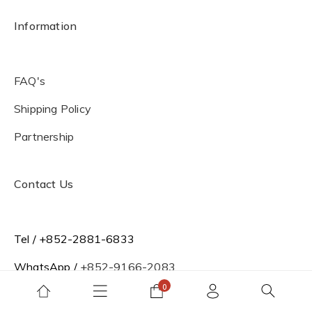
Information
FAQ's
Shipping Policy
Partnership
Contact Us
Tel / +852-2881-6833
WhatsApp /
+852-9166-2083
Office Hour / Mon to Fri 09:00-18:00