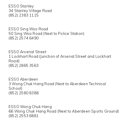
ESSO Stanley
34 Stanley Village Road
(852) 2383 1115
ESSO Sing Woo Road
50 Sing Woo Road (Next to Police Station)
(852) 2574 6490
ESSO Arsenal Street
1 Lockhart Road (Junction of Arsenal Street and Lockhart
Road)
(852) 2865 3563
ESSO Aberdeen
3 Wong Chuk Hang Road (Next to Aberdeen Technical
School)
(852) 2580 8388
ESSO Wong Chuk Hang
66 Wong Chuk Hang Road (Next to Aberdeen Sports Ground)
(852) 2553 6881