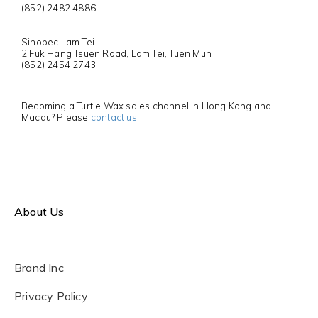
(852) 2482 4886
Sinopec Lam Tei
2 Fuk Hang Tsuen Road, Lam Tei, Tuen Mun
(852) 2454 2743
Becoming a Turtle Wax sales channel in Hong Kong and
Macau? Please
contact us
.
About Us
Brand Inc
Privacy Policy