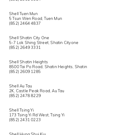
Shell Tuen Mun
5 Tsun Wen Road, Tuen Mun
(852) 2464 4837
Shell Shatin City One
5-7 Lok Shing Street, Shatin Cityone
(852) 2649 3331
Shell Shatin Heights
8500 Tai Po Road, Shatin Heights, Shatin
(852) 2609 1285
Shell Au Tau
2K, Castle Peak Road, Au Tau
(852) 2478 8229
Shell Tsing Yi
173 Tsing Yi Rd West, Tsing Yi
(852) 2431 0223
Shell Hung Shui Kiu