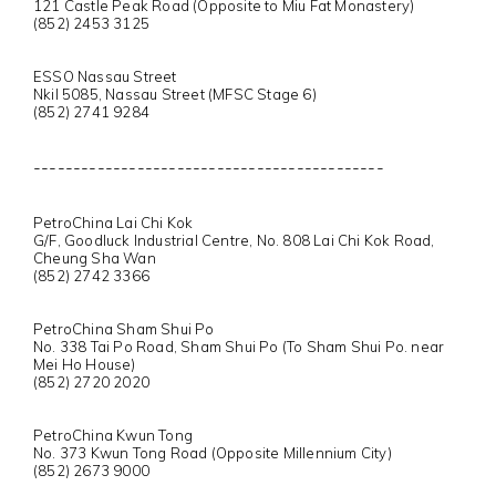
121 Castle Peak Road (Opposite to Miu Fat Monastery)
(852) 2453 3125
ESSO Nassau Street
Nkil 5085, Nassau Street (MFSC Stage 6)
(852) 2741 9284
--------------------------------------------
PetroChina Lai Chi Kok
G/F, Goodluck Industrial Centre, No. 808 Lai Chi Kok Road,
Cheung Sha Wan
(852) 2742 3366
PetroChina Sham Shui Po
No. 338 Tai Po Road, Sham Shui Po (To Sham Shui Po. near
Mei Ho House)
(852) 2720 2020
PetroChina Kwun Tong
No. 373 Kwun Tong Road (Opposite Millennium City)
(852) 2673 9000