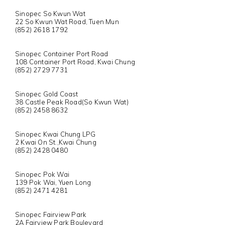
Sinopec So Kwun Wat
22 So Kwun Wat Road, Tuen Mun
(852) 2618 1792
Sinopec Container Port Road
108 Container Port Road, Kwai Chung
(852) 2729 7731
Sinopec Gold Coast
38 Castle Peak Road(So Kwun Wat)
(852) 2458 8632
Sinopec Kwai Chung LPG
2 Kwai On St.,Kwai Chung
(852) 2428 0480
Sinopec Pok Wai
139 Pok Wai, Yuen Long
(852) 2471 4281
Sinopec Fairview Park
2A Fairview Park Boulevard