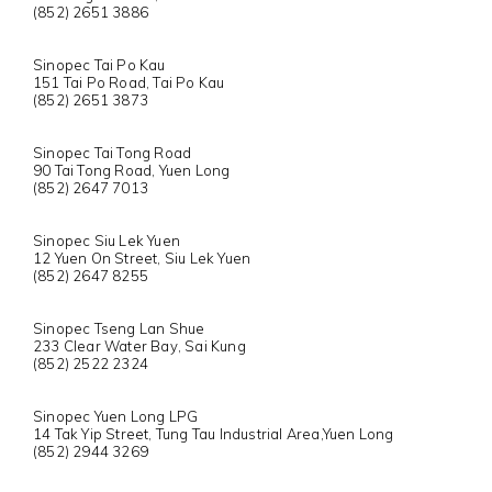
(852) 2651 3886
Sinopec Tai Po Kau
151 Tai Po Road, Tai Po Kau
(852) 2651 3873
Sinopec Tai Tong Road
90 Tai Tong Road, Yuen Long
(852) 2647 7013
Sinopec Siu Lek Yuen
12 Yuen On Street, Siu Lek Yuen
(852) 2647 8255
Sinopec Tseng Lan Shue
233 Clear Water Bay, Sai Kung
(852) 2522 2324
Sinopec Yuen Long LPG
14 Tak Yip Street, Tung Tau Industrial Area,Yuen Long
(852) 2944 3269