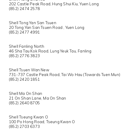
202 Castle Peak Road, Hung Shui Kiu, Yuen Long
(852) 2474 2578
Shell Tong Yan San Tsuen
20 Tong Yan San Tsuen Road , Yuen Long
(852) 2477 4991
Shell Fanling North
46 Sha Tau Kok Road, Lung Yeuk Tau, Fanling
(852) 2776 3823
Shell Tsuen Wan New
731-737 Castle Peak Road, Tai Wo Hau (Towards Tuen Mun)
(852) 2420 1851
Shell Ma On Shan
21 On Shan Lane, Ma On Shan
(852) 2640 8705
Shell Tseung Kwan O
100 Po Hong Road, Tseung Kwan O
(852) 2703 6373