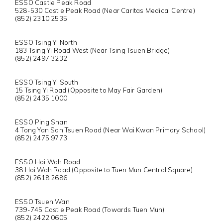
ESSO Castle Peak Road
528-530 Castle Peak Road (Near Caritas Medical Centre)
(852) 2310 2535
ESSO Tsing Yi North
183 Tsing Yi Road West (Near Tsing Tsuen Bridge)
(852) 2497 3232
ESSO Tsing Yi South
15 Tsing Yi Road (Opposite to May Fair Garden)
(852) 2435 1000
ESSO Ping Shan
4 Tong Yan San Tsuen Road (Near Wai Kwan Primary School)
(852) 2475 9773
ESSO Hoi Wah Road
38 Hoi Wah Road (Opposite to Tuen Mun Central Square)
(852) 2618 2686
ESSO Tsuen Wan
739-745 Castle Peak Road (Towards Tuen Mun)
(852) 2422 0605