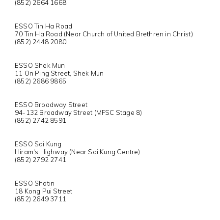
(852) 2664 1668
ESSO Tin Ha Road
70 Tin Ha Road (Near Church of United Brethren in Christ)
(852) 2448 2080
ESSO Shek Mun
11 On Ping Street, Shek Mun
(852) 2686 9865
ESSO Broadway Street
94-132 Broadway Street (MFSC Stage 8)
(852) 2742 8591
ESSO Sai Kung
Hiram's Highway (Near Sai Kung Centre)
(852) 2792 2741
ESSO Shatin
18 Kong Pui Street
(852) 2649 3711