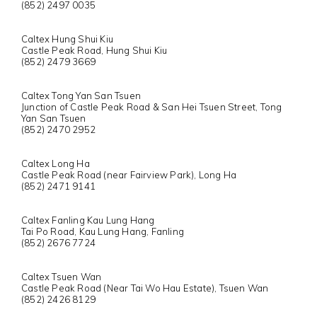
(852) 2497 0035
Caltex Hung Shui Kiu
Castle Peak Road, Hung Shui Kiu
(852) 2479 3669
Caltex Tong Yan San Tsuen
Junction of Castle Peak Road & San Hei Tsuen Street, Tong
Yan San Tsuen
(852) 2470 2952
Caltex Long Ha
Castle Peak Road (near Fairview Park), Long Ha
(852) 2471 9141
Caltex Fanling Kau Lung Hang
Tai Po Road, Kau Lung Hang, Fanling
(852) 2676 7724
Caltex Tsuen Wan
Castle Peak Road (Near Tai Wo Hau Estate), Tsuen Wan
(852) 2426 8129