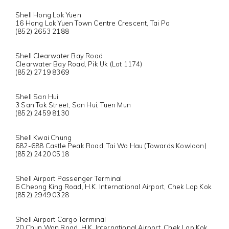
Shell Hong Lok Yuen
16 Hong Lok Yuen Town Centre Crescent, Tai Po
(852) 2653 2188
Shell Clearwater Bay Road
Clearwater Bay Road, Pik Uk (Lot 1174)
(852) 2719 8369
Shell San Hui
3 San Tak Street, San Hui, Tuen Mun
(852) 2459 8130
Shell Kwai Chung
682-688 Castle Peak Road, Tai Wo Hau (Towards Kowloon)
(852) 2420 0518
Shell Airport Passenger Terminal
6 Cheong King Road, H.K. International Airport, Chek Lap Kok
(852) 2949 0328
Shell Airport Cargo Terminal
20 Chun Wan Road, H.K. International Airport, Chek Lap Kok