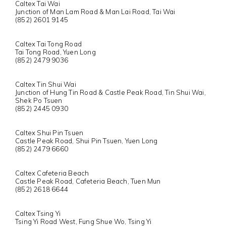
Caltex Tai Wai
Junction of Man Lam Road & Man Lai Road, Tai Wai
(852) 2601 9145
Caltex Tai Tong Road
Tai Tong Road, Yuen Long
(852) 2479 9036
Caltex Tin Shui Wai
Junction of Hung Tin Road & Castle Peak Road, Tin Shui Wai,
Shek Po Tsuen
(852) 2445 0930
Caltex Shui Pin Tsuen
Castle Peak Road, Shui Pin Tsuen, Yuen Long
(852) 2479 6660
Caltex Cafeteria Beach
Castle Peak Road, Cafeteria Beach, Tuen Mun
(852) 2618 6644
Caltex Tsing Yi
Tsing Yi Road West, Fung Shue Wo, Tsing Yi