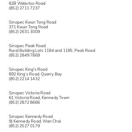
82B Waterloo Road
(852) 2711 7237
Sinopec Kwun Tong Road
371 Kwun Tong Road
(852) 2631 3009
Sinopec Peak Road
Rural Building Lots 1184 and 1185, Peak Road
(852) 2849 7869
Sinopec King's Road
892 King’s Road, Quarry Bay
(852) 2214 1432
Sinopec Victoria Road
61 Victoria Road, Kennedy Town
(852) 2872 8666
Sinopec Kennedy Road
9J Kennedy Road, Wan Chai
(852) 2527 0179