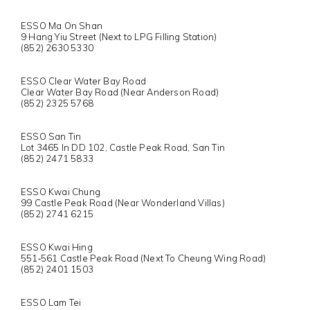
ESSO Ma On Shan
9 Hang Yiu Street (Next to LPG Filling Station)
(852) 2630 5330
ESSO Clear Water Bay Road
Clear Water Bay Road (Near Anderson Road)
(852) 2325 5768
ESSO San Tin
Lot 3465 In DD 102, Castle Peak Road, San Tin
(852) 2471 5833
ESSO Kwai Chung
99 Castle Peak Road (Near Wonderland Villas)
(852) 2741 6215
ESSO Kwai Hing
551‐561 Castle Peak Road (Next To Cheung Wing Road)
(852) 2401 1503
ESSO Lam Tei