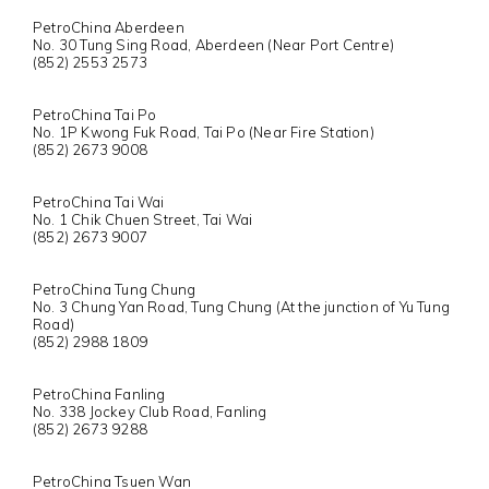
PetroChina Aberdeen
No. 30 Tung Sing Road, Aberdeen (Near Port Centre)
(852) 2553 2573
PetroChina Tai Po
No. 1P Kwong Fuk Road, Tai Po (Near Fire Station)
(852) 2673 9008
PetroChina Tai Wai
No. 1 Chik Chuen Street, Tai Wai
(852) 2673 9007
PetroChina Tung Chung
No. 3 Chung Yan Road, Tung Chung (At the junction of Yu Tung
Road)
(852) 2988 1809
PetroChina Fanling
No. 338 Jockey Club Road, Fanling
(852) 2673 9288
PetroChina Tsuen Wan