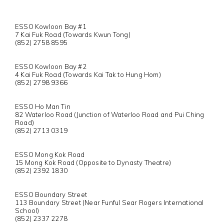
ESSO Kowloon Bay #1
7 Kai Fuk Road (Towards Kwun Tong)
(852) 2758 8595
ESSO Kowloon Bay #2
4 Kai Fuk Road (Towards Kai Tak to Hung Hom)
(852) 2798 9366
ESSO Ho Man Tin
82 Waterloo Road (Junction of Waterloo Road and Pui Ching
Road)
(852) 2713 0319
ESSO Mong Kok Road
15 Mong Kok Road (Opposite to Dynasty Theatre)
(852) 2392 1830
ESSO Boundary Street
113 Boundary Street (Near Funful Sear Rogers International
School)
(852) 2337 2278