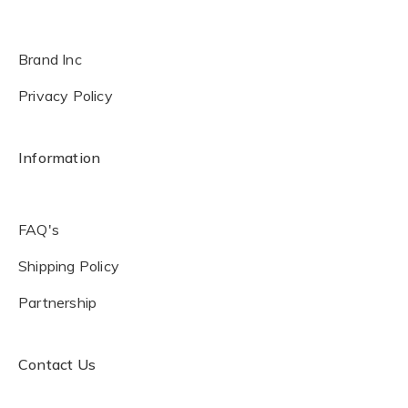
Brand Inc
Privacy Policy
Information
FAQ's
Shipping Policy
Partnership
Contact Us