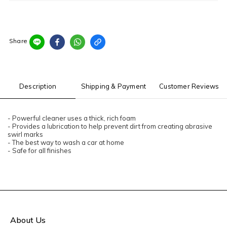
Share
Description
Shipping & Payment
Customer Reviews
- Powerful cleaner uses a thick, rich foam
- Provides a lubrication to help prevent dirt from creating abrasive
swirl marks
- The best way to wash a car at home
- Safe for all finishes
About Us