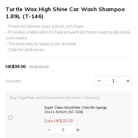
Turtle Wax High Shine Car Wash Shampoo
1.89L (T-146)
- Powerful cleaner uses a thick, rich foam
- Provides a lubrication to help prevent dirt from creating abrasive 
swirl marks
- The best way to wash a car at home
- Safe for all finishes
HK$99.00
HK$109.00
Quantity
Buy Together and Save More
(At most 1 item(s))
Super Clean Microfibre Chenille Sponge
21x11.5x5cm (SC-028)
Sale HK$25.00