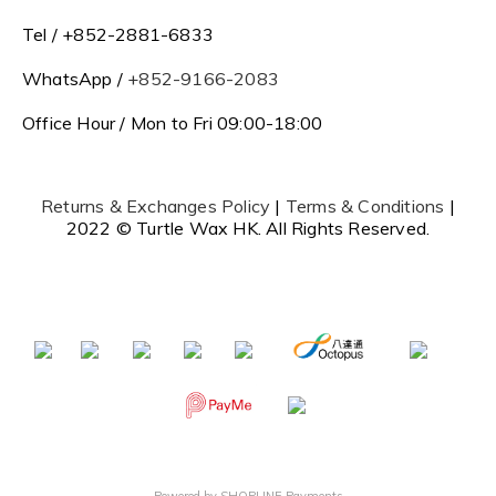
Tel / +852-2881-6833
WhatsApp /
+852-9166-2083
Office Hour / Mon to Fri 09:00-18:00
Returns & Exchanges Policy
|
Terms & Conditions
|
2022 © Turtle Wax HK. All Rights Reserved.