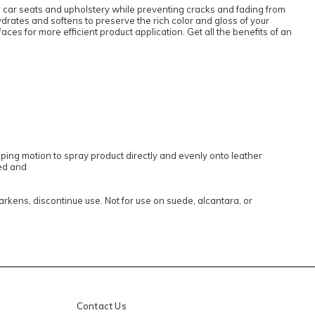
r car seats and upholstery while preventing cracks and fading from
hydrates and softens to preserve the rich color and gloss of your
aces for more efficient product application. Get all the benefits of an
ping motion to spray product directly and evenly onto leather
ned and
darkens, discontinue use. Not for use on suede, alcantara, or
Contact Us