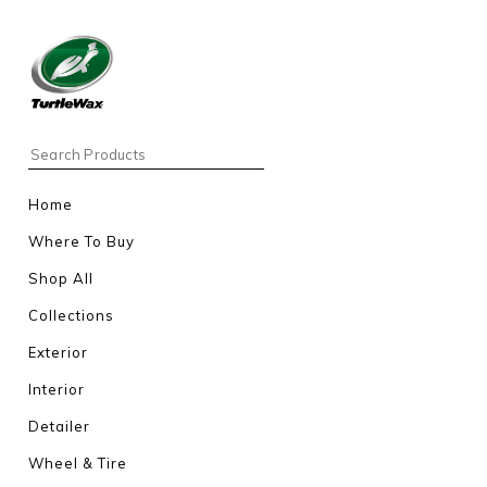
Home
Where To Buy
Shop All
Collections
Exterior
Interior
Detailer
Wheel & Tire