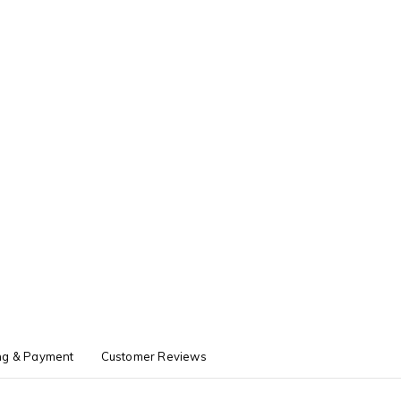
ng & Payment
Customer Reviews