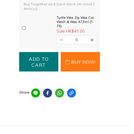
Buy Together and Save More
(At most 1
item(s))
Turtle Wax Zip Wax Car
Wash & Wax 473ml (T-
75)
Sale HK$40.00
ADD TO
BUY NOW
CART
Share