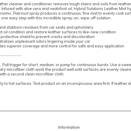
ather cleaner and conditioner removes tough stains and soils from leathe
s. Infused with aloe vera and neatsfoot oil, Hybrid Solutions Leather Mist 
onomic, Flairosol spray produces a continuous, fine mist to evenly coat surf
 one easy step with this incredible spray-on, wipe-off solution.
 and stubborn residues from car seats and upholstery
t oil condition and restore leather surfaces to like-new condition
protective shield to prevent cracks and discoloration
ralizes unpleasant odors lingering inside your car
ides superior coverage and more control for safe and easy application
-------------
Pull trigger for short, medium, or pump for continuous bursts. Use a swee
 dry microfiber cloth work the product well until surfaces are evenly clea
 with a second clean microfiber cloth.
ly to hot surfaces. Test product on an inconspicuous area first. If leather 
Information