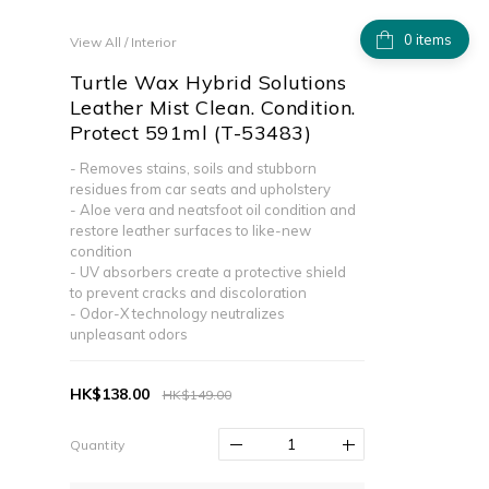
items
View All
/
Interior
Turtle Wax Hybrid Solutions
Leather Mist Clean. Condition.
Protect 591ml (T-53483)
- Removes stains, soils and stubborn 
residues from car seats and upholstery
- Aloe vera and neatsfoot oil condition and 
restore leather surfaces to like-new 
condition
- UV absorbers create a protective shield 
to prevent cracks and discoloration
- Odor-X technology neutralizes 
unpleasant odors
HK$138.00
HK$149.00
Quantity