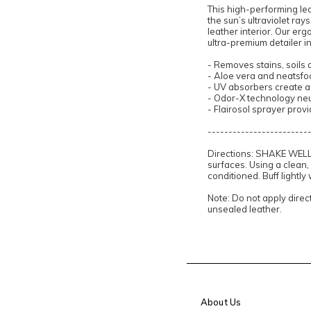
This high-performing le
the sun’s ultraviolet ray
leather interior. Our erg
ultra-premium detailer in
- Removes stains, soils
- Aloe vera and neatsfoo
- UV absorbers create a 
- Odor-X technology neut
- Flairosol sprayer prov
------------------------
Directions: SHAKE WELL. 
surfaces. Using a clean,
conditioned. Buff lightly
Note: Do not apply direct
unsealed leather.
About Us