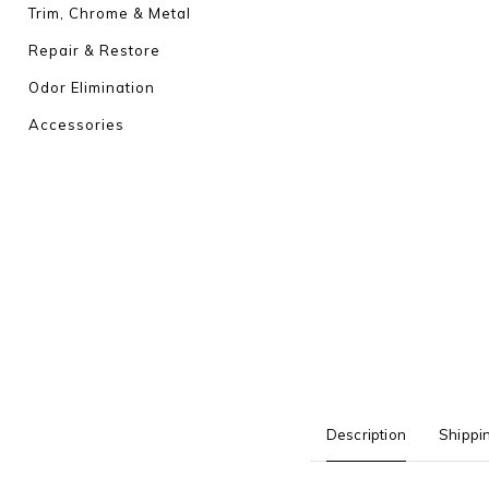
Trim, Chrome & Metal
Repair & Restore
Odor Elimination
Accessories
Description
Shippi