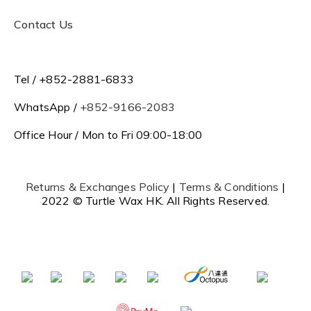
Contact Us
Tel / +852-2881-6833
WhatsApp /
+852-9166-2083
Office Hour / Mon to Fri 09:00-18:00
Returns & Exchanges Policy
|
Terms & Conditions
|
2022 © Turtle Wax HK. All Rights Reserved.