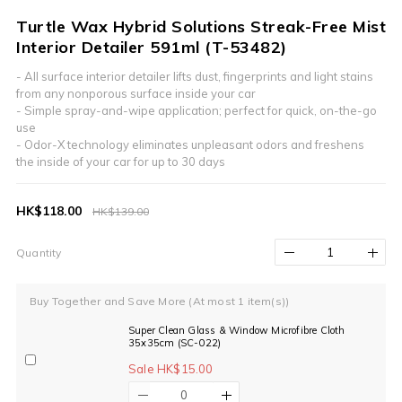
Turtle Wax Hybrid Solutions Streak-Free Mist
Interior Detailer 591ml (T-53482)
- All surface interior detailer lifts dust, fingerprints and light stains 
from any nonporous surface inside your car
- Simple spray-and-wipe application; perfect for quick, on-the-go 
use
- Odor-X technology eliminates unpleasant odors and freshens 
the inside of your car for up to 30 days
HK$118.00
HK$139.00
Quantity
Buy Together and Save More
(At most 1 item(s))
Super Clean Glass & Window Microfibre Cloth
35x35cm (SC-022)
Sale HK$15.00