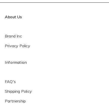
About Us
Brand Inc
Privacy Policy
Information
FAQ's
Shipping Policy
Partnership