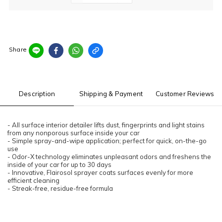
Share
Description
Shipping & Payment
Customer Reviews
- All surface interior detailer lifts dust, fingerprints and light stains
from any nonporous surface inside your car
- Simple spray-and-wipe application; perfect for quick, on-the-go
use
- Odor-X technology eliminates unpleasant odors and freshens the
inside of your car for up to 30 days
- Innovative, Flairosol sprayer coats surfaces evenly for more
efficient cleaning
- Streak-free, residue-free formula