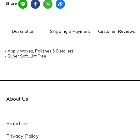
Share
Description
Shipping & Payment
Customer Reviews
- Apply Waxes, Polishes & Detailers
- Super Soft, Lint Free
About Us
Brand Inc
Privacy Policy