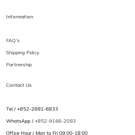
Information
FAQ's
Shipping Policy
Partnership
Contact Us
Tel / +852-2881-6833
WhatsApp /
+852-9166-2083
Office Hour / Mon to Fri 09:00-18:00