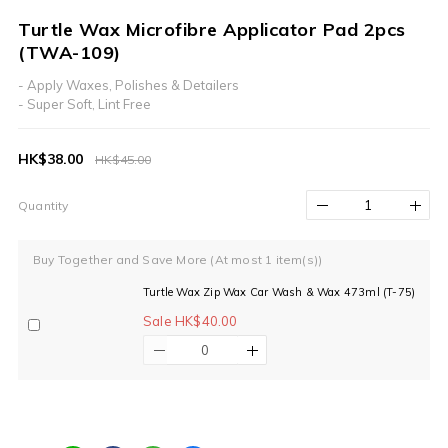
Turtle Wax Microfibre Applicator Pad 2pcs
(TWA-109)
- Apply Waxes, Polishes & Detailers
- Super Soft, Lint Free
HK$38.00
HK$45.00
Quantity
Buy Together and Save More
(At most 1 item(s))
Turtle Wax Zip Wax Car Wash & Wax 473ml (T-75)
Sale HK$40.00