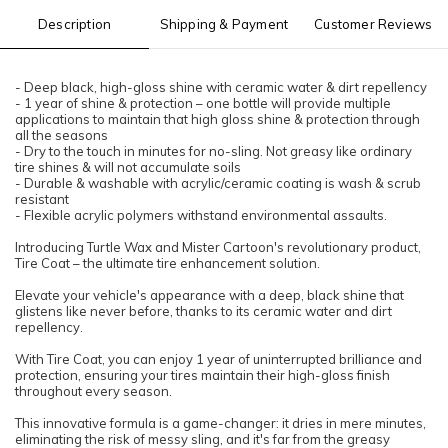
Description
Shipping & Payment
Customer Reviews
- Deep black, high-gloss shine with ceramic water & dirt repellency​
- 1 year of shine & protection – one bottle will provide multiple
applications to maintain that high gloss shine & protection through
all the seasons​
- Dry to the touch in minutes for no-sling. Not greasy like ordinary
tire shines & will not accumulate soils​
- Durable & washable with acrylic/ceramic coating is wash & scrub
resistant​
- Flexible acrylic polymers withstand environmental assaults.
Introducing Turtle Wax and Mister Cartoon's revolutionary product,
Tire Coat – the ultimate tire enhancement solution.
Elevate your vehicle's appearance with a deep, black shine that
glistens like never before, thanks to its ceramic water and dirt
repellency.
With Tire Coat, you can enjoy 1 year of uninterrupted brilliance and
protection, ensuring your tires maintain their high-gloss finish
throughout every season.
This innovative formula is a game-changer: it dries in mere minutes,
eliminating the risk of messy sling, and it's far from the greasy