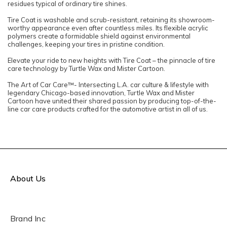
residues typical of ordinary tire shines.
Tire Coat is washable and scrub-resistant, retaining its showroom-
worthy appearance even after countless miles. Its flexible acrylic
polymers create a formidable shield against environmental
challenges, keeping your tires in pristine condition.
Elevate your ride to new heights with Tire Coat – the pinnacle of tire
care technology by Turtle Wax and Mister Cartoon.​​
The Art of Car Care™- Intersecting L.A. car culture & lifestyle with
legendary Chicago-based innovation, Turtle Wax and Mister
Cartoon have united their shared passion by producing top-of-the-
line car care products crafted for the automotive artist in all of us.
About Us
Brand Inc