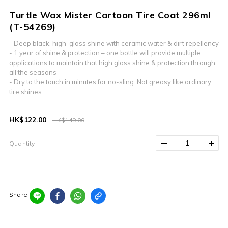
Turtle Wax Mister Cartoon Tire Coat 296ml
(T-54269)
- Deep black, high-gloss shine with ceramic water & dirt repellency​
- 1 year of shine & protection – one bottle will provide multiple 
applications to maintain that high gloss shine & protection through 
all the seasons​
- Dry to the touch in minutes for no-sling. Not greasy like ordinary 
tire shines
HK$122.00
HK$149.00
Quantity
Share