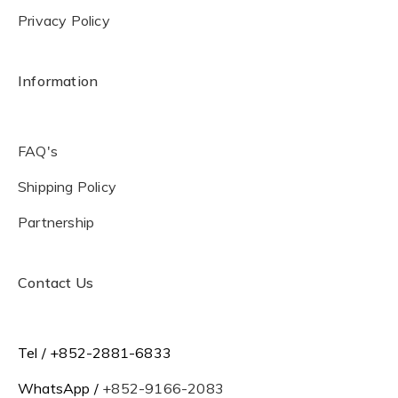
Privacy Policy
Information
FAQ's
Shipping Policy
Partnership
Contact Us
Tel / +852-2881-6833
WhatsApp /
+852-9166-2083